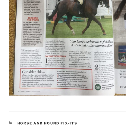
CATEGORIES
HORSE AND HOUND FIX-ITS