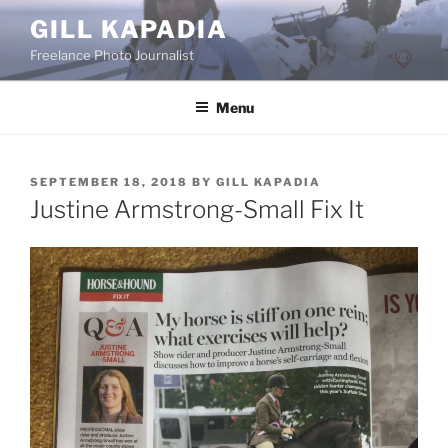
Skip
GILL KAPADIA
to
Freelance Photo Journalist
content
Menu
POSTED
SEPTEMBER 18, 2018
BY
GILL KAPADIA
ON
Justine Armstrong-Small Fix It