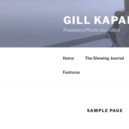
Skip
to
GILL KAPA
content
Freelance Photo Journalist
Home
The Showing Journal
Features
SAMPLE PAGE