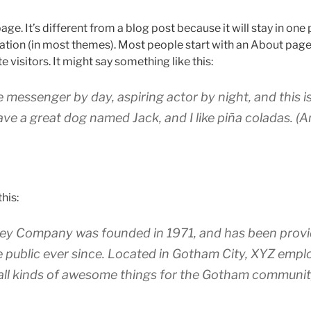
age. It’s different from a blog post because it will stay in one
igation (in most themes). Most people start with an About page
e visitors. It might say something like this:
ke messenger by day, aspiring actor by night, and this is
ave a great dog named Jack, and I like piña coladas. (A
his:
y Company was founded in 1971, and has been provid
e public ever since. Located in Gotham City, XYZ empl
all kinds of awesome things for the Gotham communit