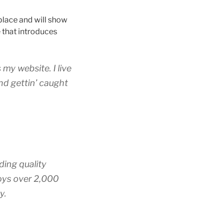
 place and will show
 that introduces
 my website. I live
nd gettin’ caught
ing quality
oys over 2,000
y.