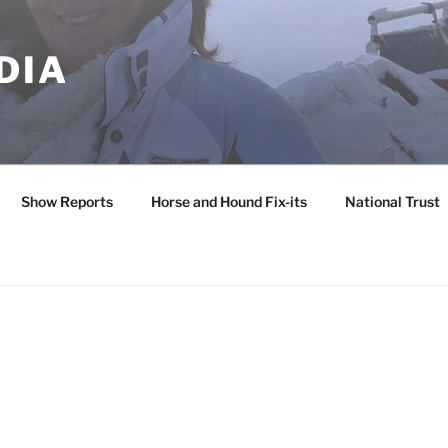
DIA
Show Reports
Horse and Hound Fix-its
National Trust