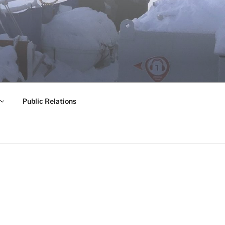
Public Relations