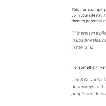
This is an example p
up in your site nav
them to potential sit
Hi there! I’m a bi
in Los Angeles, h
in the rain.)
…or something like t
The XYZ Doohicke
doohickeys to th
people and does 